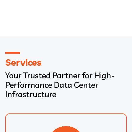
Services
Your Trusted Partner for High-
Performance Data Center
Infrastructure