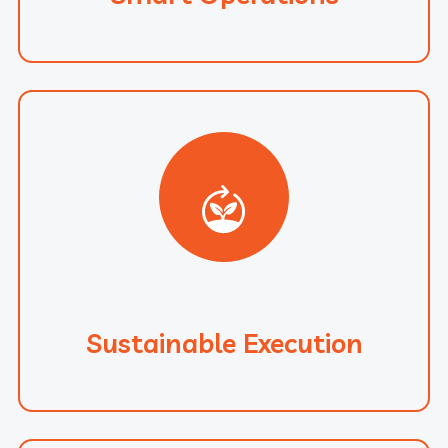
Sustainable Execution