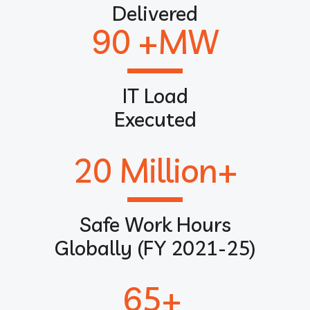
Delivered
90
 +MW
IT Load
Executed
20
 Million+
Safe Work Hours
Globally (FY 2021-25)
65
+ 