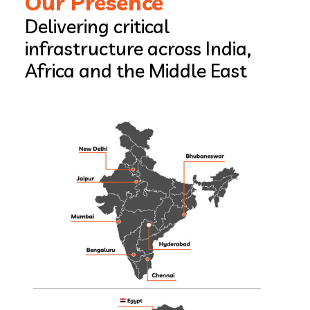
Our Presence
Delivering critical
infrastructure across India,
Africa and the Middle East