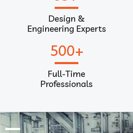
Design &
Engineering Experts
500
+
Full-Time
Professionals