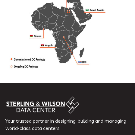
Your trusted partner in designing, building and managing
world-class data centers