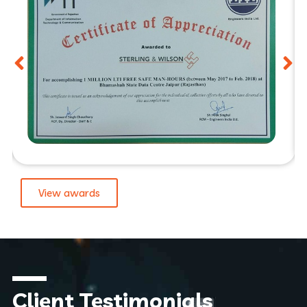
View awards
Client Testimonials