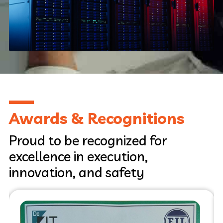
Pune, India, 2021
Awards & Recognitions
Proud to be recognized for
excellence in execution,
innovation, and safety