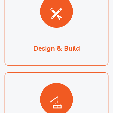
Design & Build