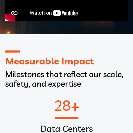
Measurable Impact
Milestones that reflect our scale,
safety, and expertise
28
+
Data Centers