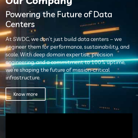
Our Company
Powering the Future of Data
Centers
At SWDC, we don’t just build data centers – we
engineer them for performance, sustainability, and
scale. With deep domain expertise, precision
engineering, and a commitment to 100% uptime,
we’re shaping the future of mission-critical
infrastructure.
Know more