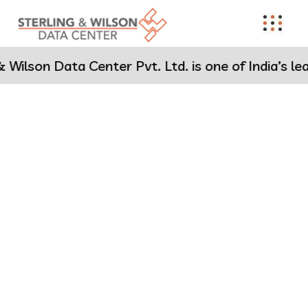
on Data Center Pvt. Ltd. is one of India’s leading
Engineering the Future of
Data Centers
Sterling & Wilson Data Center (SWDC) is one of India’s leading
Data Center EPC specialists with 28 cutting-edge projects
delivered
across India, Africa
and
the Middle East
since
2015 –
setting new benchmarks in speed, scale, and reliability.
Know more