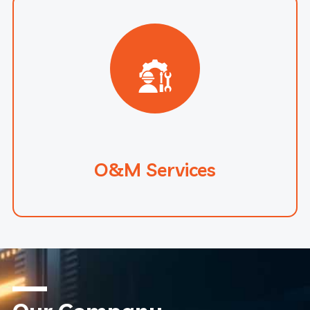
O&M Services