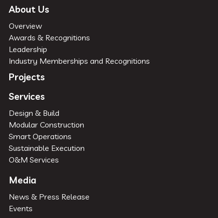
About Us
Overview
Awards & Recognitions
Leadership
Industry Memberships and Recognitions
Projects
Services
Design & Build
Modular Construction
Smart Operations
Sustainable Execution
O&M Services
Media
News & Press Release
Events