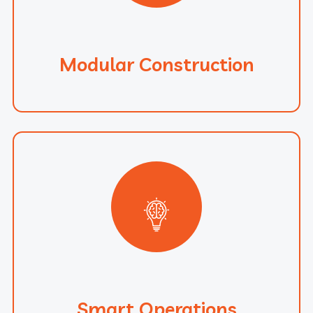
Modular Construction
Smart Operations