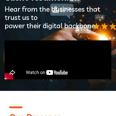
Hear from the businesses that
trust us to
power their digital backbone