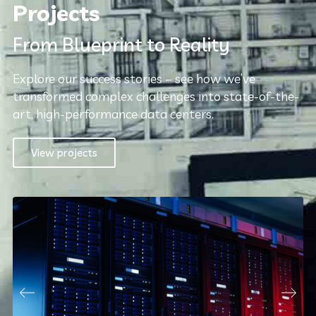
Projects
From Blueprint to Reality
Explore our success stories – see how we’ve
transformed complex challenges into state-of-the-
art, high-performance data centers.
View projects