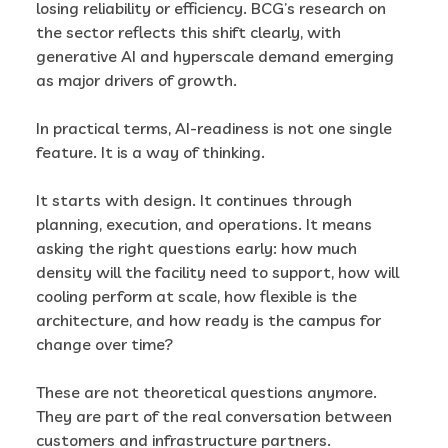
losing reliability or efficiency. BCG’s research on
the sector reflects this shift clearly, with
generative AI and hyperscale demand emerging
as major drivers of growth.
In practical terms, AI-readiness is not one single
feature. It is a way of thinking.
It starts with design. It continues through
planning, execution, and operations. It means
asking the right questions early: how much
density will the facility need to support, how will
cooling perform at scale, how flexible is the
architecture, and how ready is the campus for
change over time?
These are not theoretical questions anymore.
They are part of the real conversation between
customers and infrastructure partners.