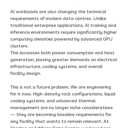
AI workloads are also changing the technical
requirements of modern data centres. Unlike
traditional enterprise applications, AI training and
inference environments require significantly higher
computing densities powered by advanced GPU
clusters.
This increases both power consumption and heat
generation, placing greater demands on electrical
infrastructure, cooling systems, and overall
facility design.
This is not a future problem. We are engineering
for it now. High-density rack configurations, liquid
cooling systems, and advanced thermal
management are no longer niche considerations
— they are becoming baseline requirements for
any facility that wants to remain relevant. At
Sterling and Wilson Data Center, we have been