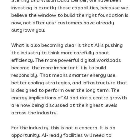
investing in exactly these capabilities, because we
believe the window to build the right foundation is
now, not after your customers have already
outgrown you.
What is also becoming clear is that AI is pushing
the industry to think more carefully about
efficiency. The more powerful digital workloads
become, the more important it is to build
responsibly. That means smarter energy use,
better cooling strategies, and infrastructure that
is designed to perform over the long term. The
energy implications of AI and data centre growth
are now being discussed at the highest levels
across the industry.
For the industry, this is not a concern. It is an
opportunity. AI-ready facilities will need to