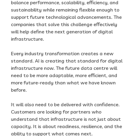
balance performance, scalability, efficiency, and
sustainability while remaining flexible enough to
support future technological advancements. The
companies that solve this challenge effectively
will help define the next generation of digital
infrastructure.
Every industry transformation creates a new
standard. AI is creating that standard for digital
infrastructure now. The future data centre will
need to be more adaptable, more efficient, and
more future-ready than what we have known
before.
It will also need to be delivered with confidence.
Customers are looking for partners who
understand that infrastructure is not just about
capacity. It is about readiness, resilience, and the
ability to support what comes next.