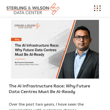
The AI Infrastructure Race: Why Future
Data Centres Must Be AI-Ready
Over the past two years, I have seen the
conversation with customers change