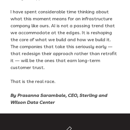
I have spent considerable time thinking about
what this moment means for an infrastructure
company like ours. AI is not a passing trend that
we accommodate at the edges. It is reshaping
the core of what we build and how we build it.
The companies that take this seriously early —
that redesign their approach rather than retrofit
it — will be the ones that earn long-term
customer trust.
That is the real race.
By Prasanna Sarambale, CEO, Sterling and
Wilson Data Center