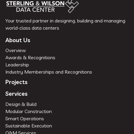
Your trusted partner in designing, building and managing
world-class data centers
About Us
Overview
Awards & Recognitions
Leadership
Industry Memberships and Recognitions
Projects
Services
Design & Build
Modular Construction
Smart Operations
Sustainable Execution
O&M Services