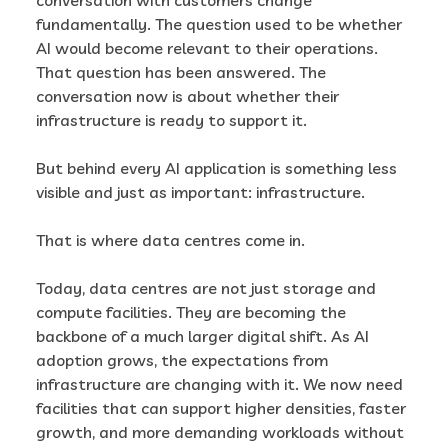
fundamentally. The question used to be whether
AI would become relevant to their operations.
That question has been answered. The
conversation now is about whether their
infrastructure is ready to support it.
But behind every AI application is something less
visible and just as important: infrastructure.
That is where data centres come in.
Today, data centres are not just storage and
compute facilities. They are becoming the
backbone of a much larger digital shift. As AI
adoption grows, the expectations from
infrastructure are changing with it. We now need
facilities that can support higher densities, faster
growth, and more demanding workloads without